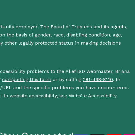
rtunity employer. The Board of Trustees and its agents,
n the basis of gender, race, disabling condition, age,
 any other legally protected status in making decisions
accessibility problems to the Alief ISD webmaster, Briana
y
completing this form
or by calling
281-498-8110
. In
s/URL and the specific problems you have encountered.
 to website accessibility, see
Website Accessibility