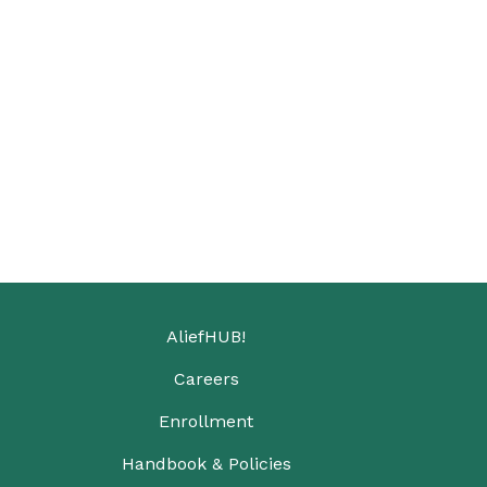
AliefHUB!
Careers
Enrollment
Handbook & Policies