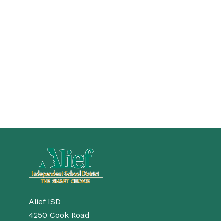
Alief ISD
4250 Cook Road