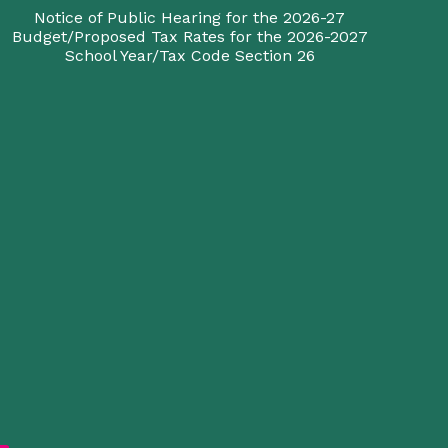
Notice of Public Hearing for the 2026-27
Budget/Proposed Tax Rates for the 2026-2027
School Year/Tax Code Section 26