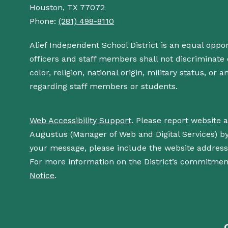
Houston, TX 77072
Phone:
(281) 498-8110
Alief Independent School District is an equal oppo
officers and staff members shall not discriminate o
color, religion, national origin, military status, or
regarding staff members or students.
Web Accessibility Support
. Please report website 
Augustus (Manager of Web and Digital Services) b
your message, please include the website addres
For more information on the District’s commitment
Notice
.